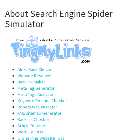
About Search Engine Spider
Simulator
Alexa Rank Checker
Website Reviewer
Backlink Maker
Meta Tag Generator
Meta Tags Analyzer
Keyword Position Checker
Robots.txt Generator
XML Sitemap Generator
Backlink Checker
Article Rewriter
Word Counter
Online Ping Website Tool