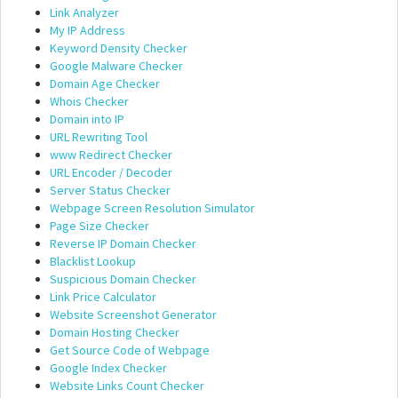
Link Analyzer
My IP Address
Keyword Density Checker
Google Malware Checker
Domain Age Checker
Whois Checker
Domain into IP
URL Rewriting Tool
www Redirect Checker
URL Encoder / Decoder
Server Status Checker
Webpage Screen Resolution Simulator
Page Size Checker
Reverse IP Domain Checker
Blacklist Lookup
Suspicious Domain Checker
Link Price Calculator
Website Screenshot Generator
Domain Hosting Checker
Get Source Code of Webpage
Google Index Checker
Website Links Count Checker