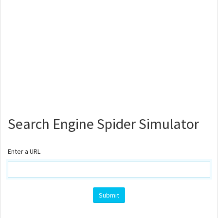
Search Engine Spider Simulator
Enter a URL