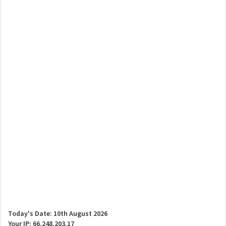
Today's Date: 10th August 2026
Your IP: 66.248.203.17