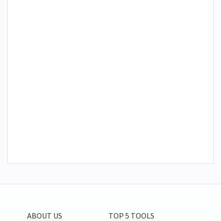
ABOUT US
TOP 5 TOOLS