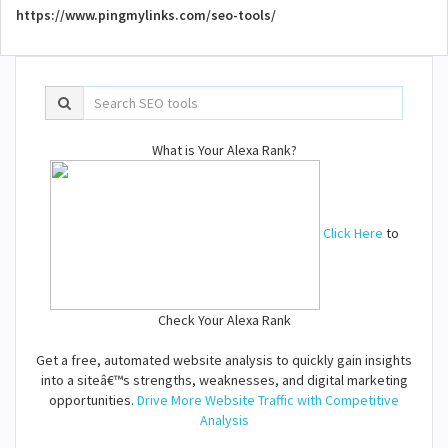
https://www.pingmylinks.com/seo-tools/
What is Your Alexa Rank?
Click Here
to
Check Your Alexa Rank
Get a free, automated website analysis to quickly gain insights
into a siteâ€™s strengths, weaknesses, and digital marketing
opportunities.
Drive More Website Traffic with Competitive
Analysis