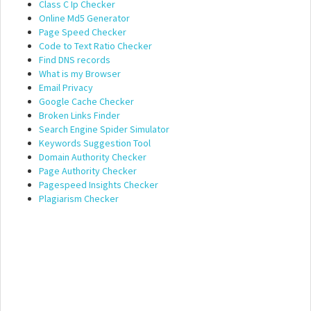
Class C Ip Checker
Online Md5 Generator
Page Speed Checker
Code to Text Ratio Checker
Find DNS records
What is my Browser
Email Privacy
Google Cache Checker
Broken Links Finder
Search Engine Spider Simulator
Keywords Suggestion Tool
Domain Authority Checker
Page Authority Checker
Pagespeed Insights Checker
Plagiarism Checker