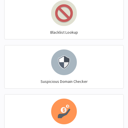
Blacklist Lookup
Suspicious Domain Checker