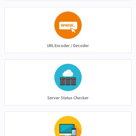
URL Encoder / Decoder
Server Status Checker