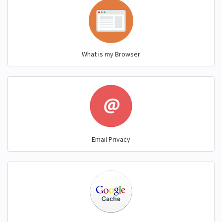
What is my Browser
Email Privacy