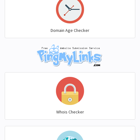
Domain Age Checker
Whois Checker