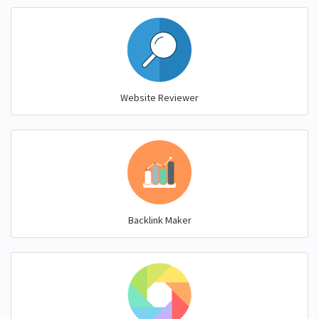
Website Reviewer
Backlink Maker