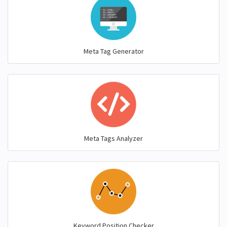
Meta Tag Generator
Meta Tags Analyzer
Keyword Position Checker