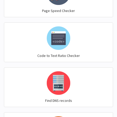
Page Speed Checker
Code to Text Ratio Checker
Find DNS records