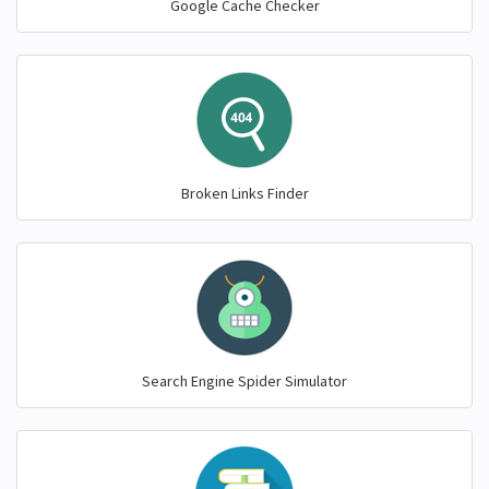
Google Cache Checker
Broken Links Finder
Search Engine Spider Simulator