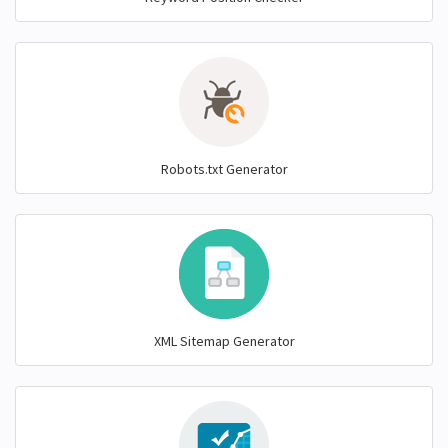
Robots.txt Generator
XML Sitemap Generator