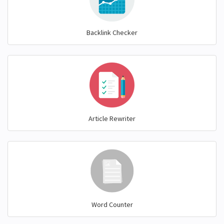
Backlink Checker
Article Rewriter
Word Counter