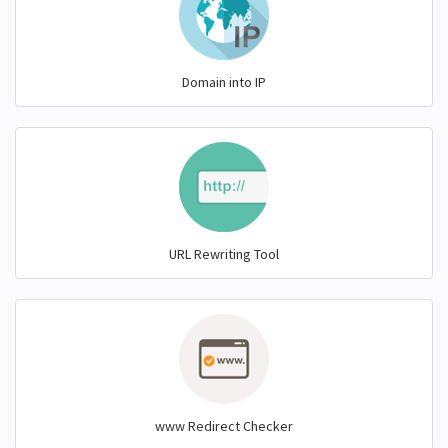
Domain into IP
URL Rewriting Tool
www Redirect Checker