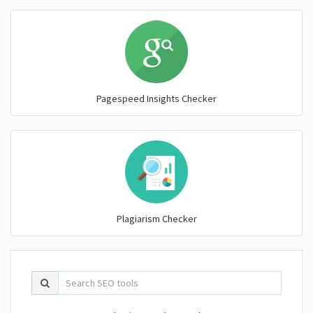
Pagespeed Insights Checker
Plagiarism Checker