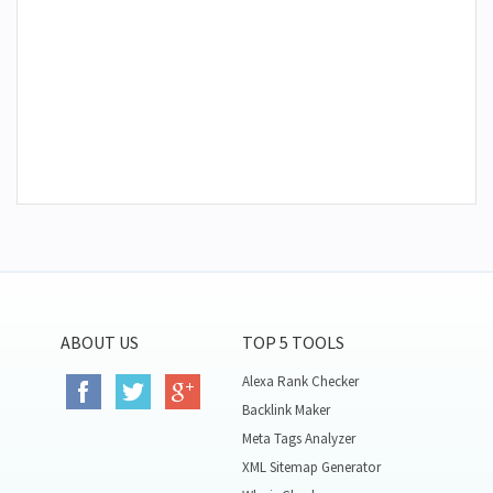
ABOUT US
TOP 5 TOOLS
Alexa Rank Checker
Backlink Maker
Meta Tags Analyzer
XML Sitemap Generator