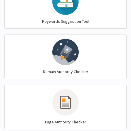
Keywords Suggestion Tool
Domain Authority Checker
Page Authority Checker