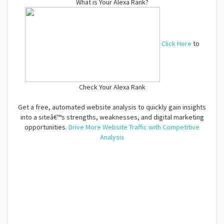
What is Your Alexa Rank?
Click Here
to
Check Your Alexa Rank
Get a free, automated website analysis to quickly gain insights
into a siteâ€™s strengths, weaknesses, and digital marketing
opportunities.
Drive More Website Traffic with Competitive
Analysis