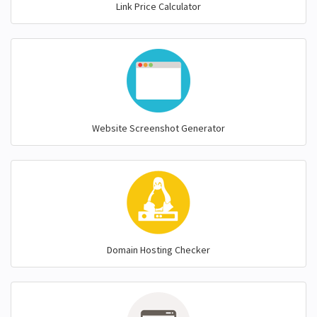
Link Price Calculator
Website Screenshot Generator
Domain Hosting Checker