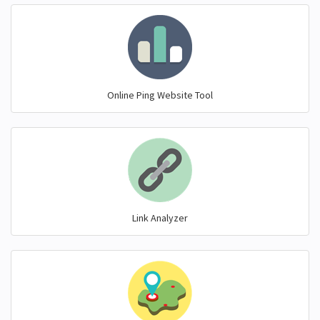
Online Ping Website Tool
Link Analyzer