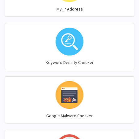
My IP Address
Keyword Density Checker
Google Malware Checker