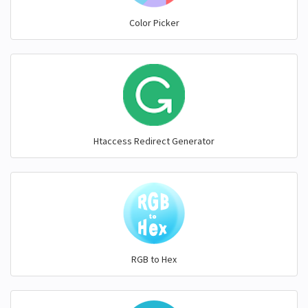
Color Picker
Htaccess Redirect Generator
RGB to Hex