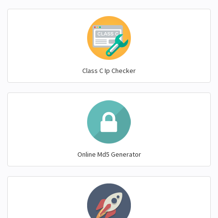
Class C Ip Checker
Online Md5 Generator