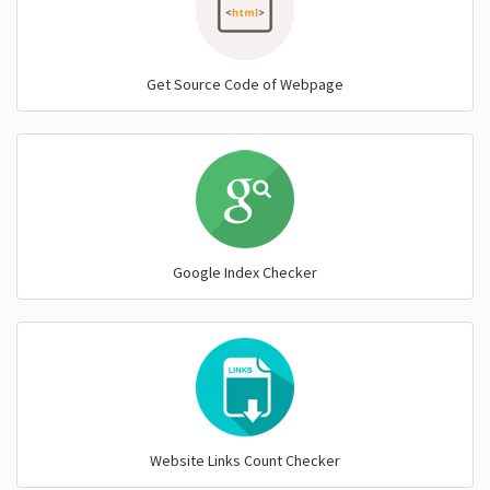
Get Source Code of Webpage
Google Index Checker
Website Links Count Checker