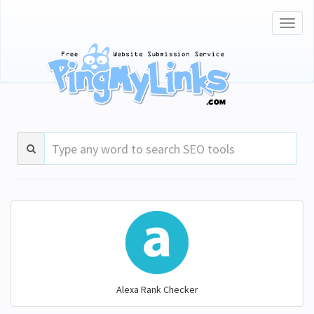
Toggl
naviga
Alexa Rank Checker