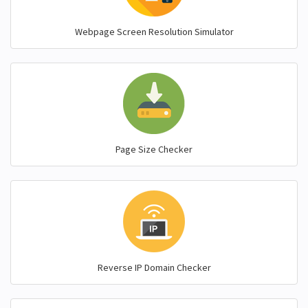
Webpage Screen Resolution Simulator
Page Size Checker
Reverse IP Domain Checker