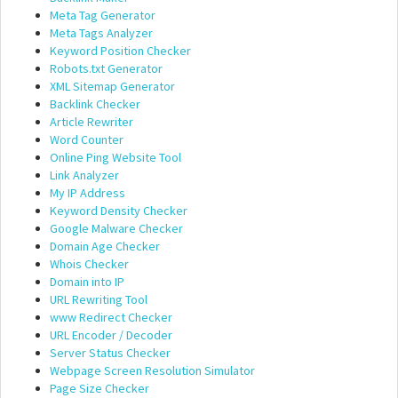
Meta Tag Generator
Meta Tags Analyzer
Keyword Position Checker
Robots.txt Generator
XML Sitemap Generator
Backlink Checker
Article Rewriter
Word Counter
Online Ping Website Tool
Link Analyzer
My IP Address
Keyword Density Checker
Google Malware Checker
Domain Age Checker
Whois Checker
Domain into IP
URL Rewriting Tool
www Redirect Checker
URL Encoder / Decoder
Server Status Checker
Webpage Screen Resolution Simulator
Page Size Checker