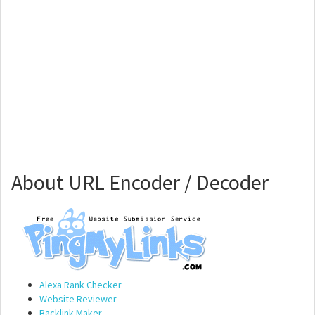
About URL Encoder / Decoder
Alexa Rank Checker
Website Reviewer
Backlink Maker