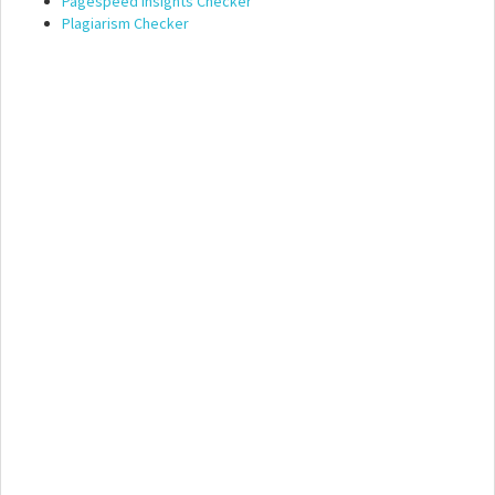
Pagespeed Insights Checker
Plagiarism Checker