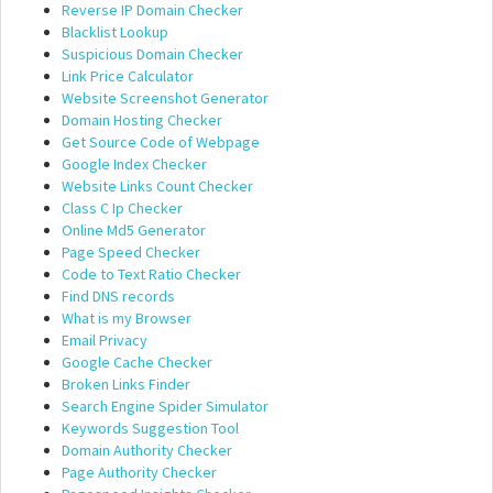
Reverse IP Domain Checker
Blacklist Lookup
Suspicious Domain Checker
Link Price Calculator
Website Screenshot Generator
Domain Hosting Checker
Get Source Code of Webpage
Google Index Checker
Website Links Count Checker
Class C Ip Checker
Online Md5 Generator
Page Speed Checker
Code to Text Ratio Checker
Find DNS records
What is my Browser
Email Privacy
Google Cache Checker
Broken Links Finder
Search Engine Spider Simulator
Keywords Suggestion Tool
Domain Authority Checker
Page Authority Checker