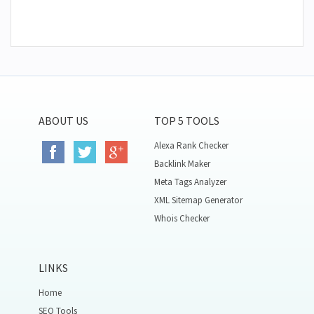
ABOUT US
TOP 5 TOOLS
Alexa Rank Checker
Backlink Maker
Meta Tags Analyzer
XML Sitemap Generator
Whois Checker
LINKS
Home
SEO Tools