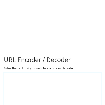
URL Encoder / Decoder
Enter the text that you wish to encode or decode: