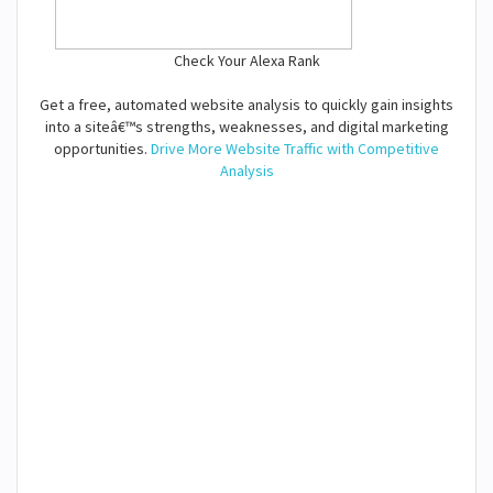
Check Your Alexa Rank
Get a free, automated website analysis to quickly gain insights
into a siteâ€™s strengths, weaknesses, and digital marketing
opportunities.
Drive More Website Traffic with Competitive
Analysis