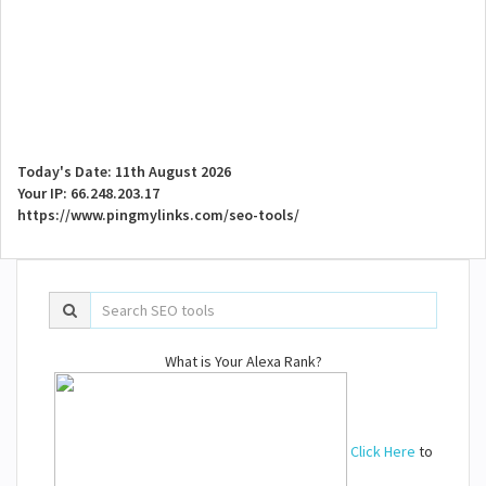
Today's Date: 11th August 2026
Your IP: 66.248.203.17
https://www.pingmylinks.com/seo-tools/
What is Your Alexa Rank?
Click Here
to