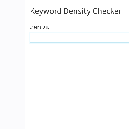
Keyword Density Checker
Enter a URL