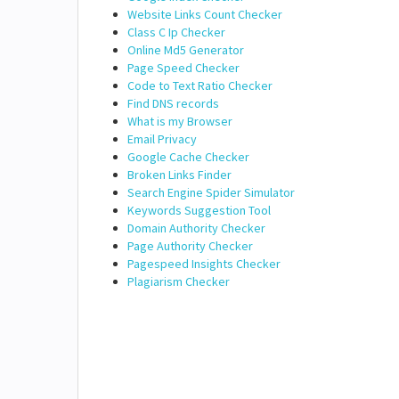
Website Links Count Checker
Class C Ip Checker
Online Md5 Generator
Page Speed Checker
Code to Text Ratio Checker
Find DNS records
What is my Browser
Email Privacy
Google Cache Checker
Broken Links Finder
Search Engine Spider Simulator
Keywords Suggestion Tool
Domain Authority Checker
Page Authority Checker
Pagespeed Insights Checker
Plagiarism Checker