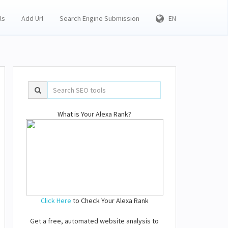
ls
Add Url
Search Engine Submission
EN
What is Your Alexa Rank?
Click Here
to Check Your Alexa Rank
Get a free, automated website analysis to