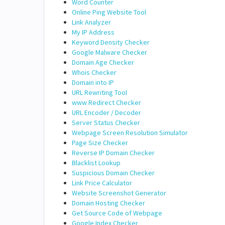
Word Counter
Online Ping Website Tool
Link Analyzer
My IP Address
Keyword Density Checker
Google Malware Checker
Domain Age Checker
Whois Checker
Domain into IP
URL Rewriting Tool
www Redirect Checker
URL Encoder / Decoder
Server Status Checker
Webpage Screen Resolution Simulator
Page Size Checker
Reverse IP Domain Checker
Blacklist Lookup
Suspicious Domain Checker
Link Price Calculator
Website Screenshot Generator
Domain Hosting Checker
Get Source Code of Webpage
Google Index Checker