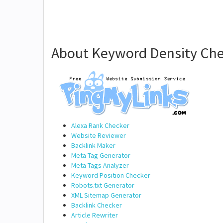
About Keyword Density Che
Alexa Rank Checker
Website Reviewer
Backlink Maker
Meta Tag Generator
Meta Tags Analyzer
Keyword Position Checker
Robots.txt Generator
XML Sitemap Generator
Backlink Checker
Article Rewriter