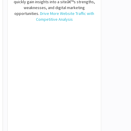
quickly gain insights into a siteâ€™s strengths,
weaknesses, and digital marketing
opportunities.
Drive More Website Traffic with
Competitive Analysis