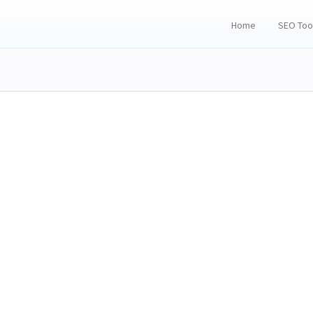
Home
SEO Too