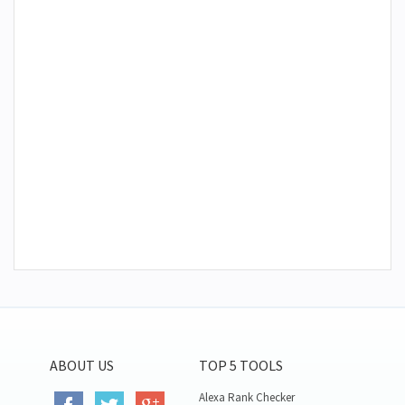
ABOUT US
TOP 5 TOOLS
Alexa Rank Checker