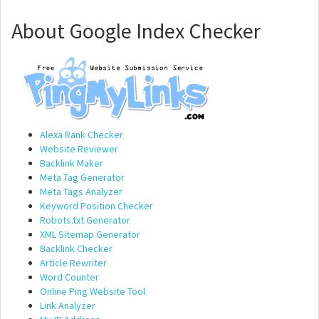
About Google Index Checker
Alexa Rank Checker
Website Reviewer
Backlink Maker
Meta Tag Generator
Meta Tags Analyzer
Keyword Position Checker
Robots.txt Generator
XML Sitemap Generator
Backlink Checker
Article Rewriter
Word Counter
Online Ping Website Tool
Link Analyzer