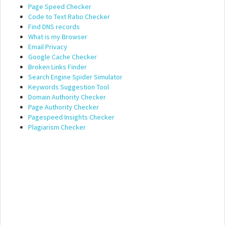
Page Speed Checker
Code to Text Ratio Checker
Find DNS records
What is my Browser
Email Privacy
Google Cache Checker
Broken Links Finder
Search Engine Spider Simulator
Keywords Suggestion Tool
Domain Authority Checker
Page Authority Checker
Pagespeed Insights Checker
Plagiarism Checker