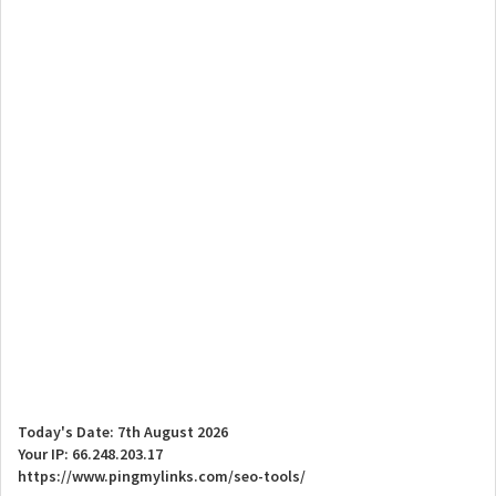
Today's Date: 7th August 2026
Your IP: 66.248.203.17
https://www.pingmylinks.com/seo-tools/