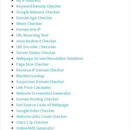
My IP Address
Keyword Density Checker
Google Malware Checker
Domain Age Checker
Whois Checker
Domain into IP
URL Rewriting Tool
www Redirect Checker
URL Encoder / Decoder
Server Status Checker
Webpage Screen Resolution Simulator
Page Size Checker
Reverse IP Domain Checker
Blacklist Lookup
Suspicious Domain Checker
Link Price Calculator
Website Screenshot Generator
Domain Hosting Checker
Get Source Code of Webpage
Google Index Checker
Website Links Count Checker
Class C Ip Checker
Online Md5 Generator