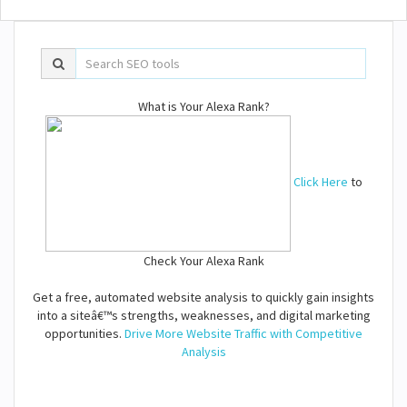
What is Your Alexa Rank?
Click Here
to
Check Your Alexa Rank
Get a free, automated website analysis to quickly gain insights
into a siteâ€™s strengths, weaknesses, and digital marketing
opportunities.
Drive More Website Traffic with Competitive
Analysis