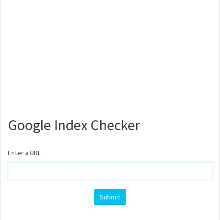
Google Index Checker
Enter a URL