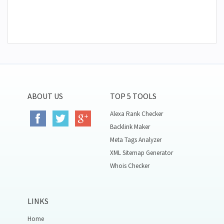
ABOUT US
TOP 5 TOOLS
Alexa Rank Checker
Backlink Maker
Meta Tags Analyzer
XML Sitemap Generator
Whois Checker
LINKS
Home