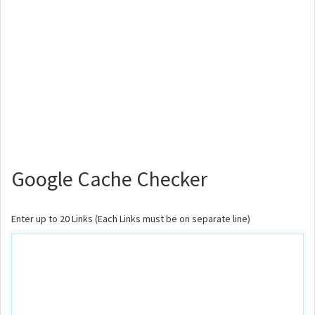
Google Cache Checker
Enter up to 20 Links (Each Links must be on separate line)