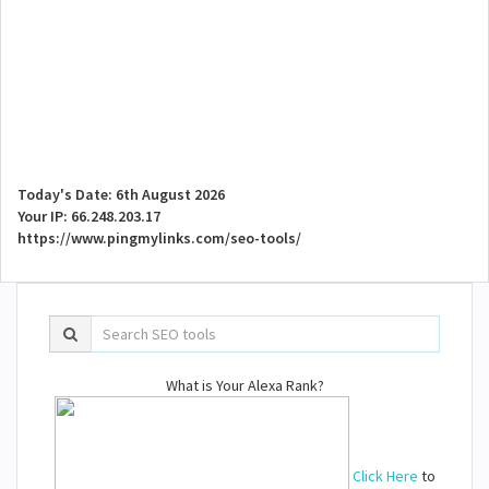
Today's Date: 6th August 2026
Your IP: 66.248.203.17
https://www.pingmylinks.com/seo-tools/
What is Your Alexa Rank?
Click Here
to