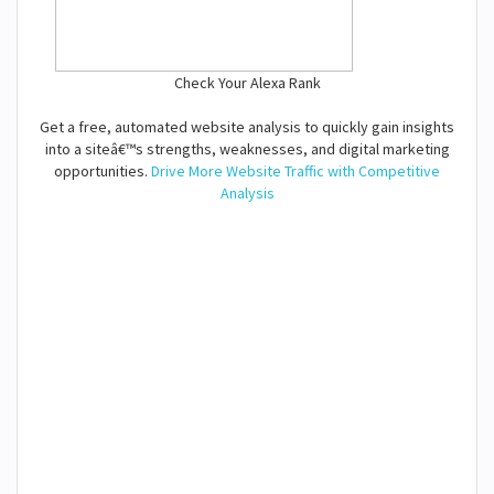
Check Your Alexa Rank
Get a free, automated website analysis to quickly gain insights
into a siteâ€™s strengths, weaknesses, and digital marketing
opportunities.
Drive More Website Traffic with Competitive
Analysis