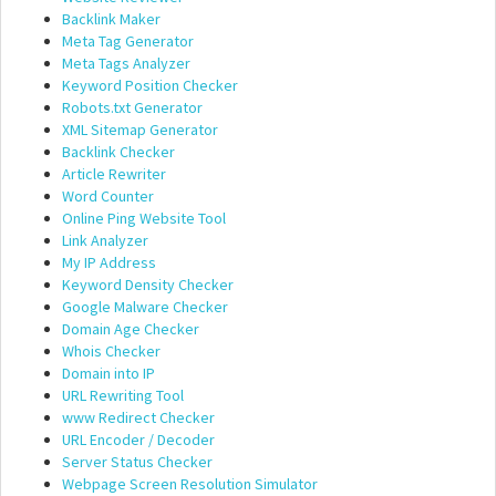
Backlink Maker
Meta Tag Generator
Meta Tags Analyzer
Keyword Position Checker
Robots.txt Generator
XML Sitemap Generator
Backlink Checker
Article Rewriter
Word Counter
Online Ping Website Tool
Link Analyzer
My IP Address
Keyword Density Checker
Google Malware Checker
Domain Age Checker
Whois Checker
Domain into IP
URL Rewriting Tool
www Redirect Checker
URL Encoder / Decoder
Server Status Checker
Webpage Screen Resolution Simulator