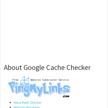
About Google Cache Checker
Alexa Rank Checker
Website Reviewer