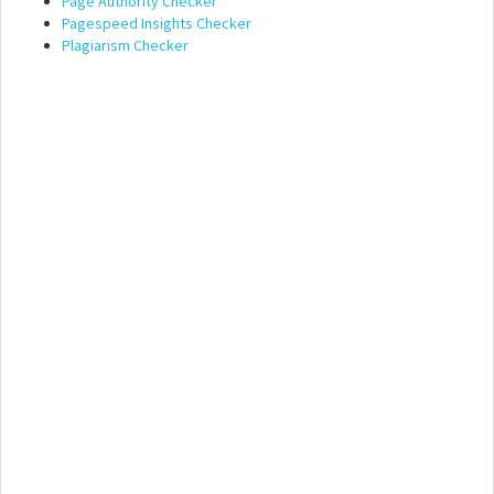
Page Authority Checker
Pagespeed Insights Checker
Plagiarism Checker