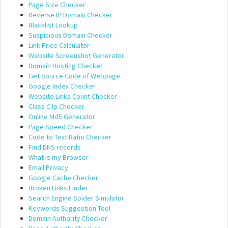
Page Size Checker
Reverse IP Domain Checker
Blacklist Lookup
Suspicious Domain Checker
Link Price Calculator
Website Screenshot Generator
Domain Hosting Checker
Get Source Code of Webpage
Google Index Checker
Website Links Count Checker
Class C Ip Checker
Online Md5 Generator
Page Speed Checker
Code to Text Ratio Checker
Find DNS records
What is my Browser
Email Privacy
Google Cache Checker
Broken Links Finder
Search Engine Spider Simulator
Keywords Suggestion Tool
Domain Authority Checker