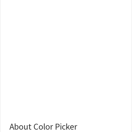
About Color Picker