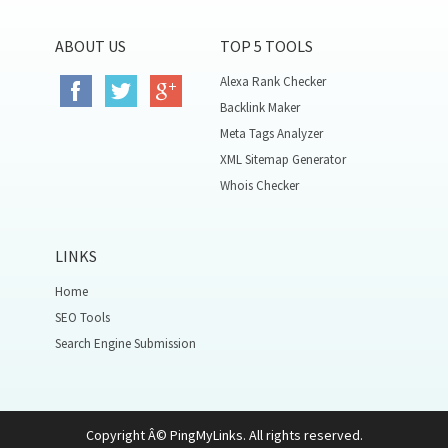
ABOUT US
TOP 5 TOOLS
Alexa Rank Checker
Backlink Maker
Meta Tags Analyzer
XML Sitemap Generator
Whois Checker
LINKS
Home
SEO Tools
Search Engine Submission
Copyright Â© PingMyLinks. All rights reserved.