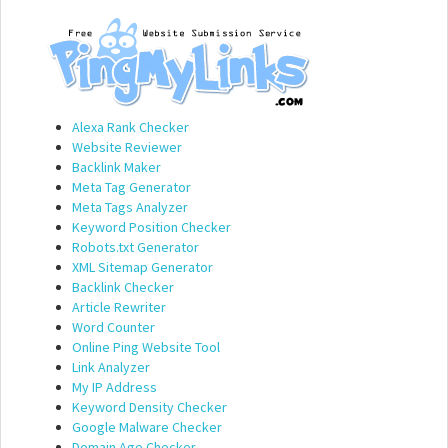
Alexa Rank Checker
Website Reviewer
Backlink Maker
Meta Tag Generator
Meta Tags Analyzer
Keyword Position Checker
Robots.txt Generator
XML Sitemap Generator
Backlink Checker
Article Rewriter
Word Counter
Online Ping Website Tool
Link Analyzer
My IP Address
Keyword Density Checker
Google Malware Checker
Domain Age Checker