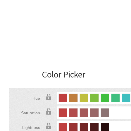
Color Picker
Hue
Saturation
Lightness