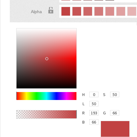
Alpha
H
S
L
R
G
B