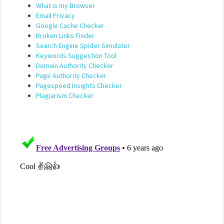
What is my Browser
Email Privacy
Google Cache Checker
Broken Links Finder
Search Engine Spider Simulator
Keywords Suggestion Tool
Domain Authority Checker
Page Authority Checker
Pagespeed Insights Checker
Plagiarism Checker