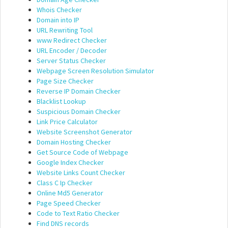
Whois Checker
Domain into IP
URL Rewriting Tool
www Redirect Checker
URL Encoder / Decoder
Server Status Checker
Webpage Screen Resolution Simulator
Page Size Checker
Reverse IP Domain Checker
Blacklist Lookup
Suspicious Domain Checker
Link Price Calculator
Website Screenshot Generator
Domain Hosting Checker
Get Source Code of Webpage
Google Index Checker
Website Links Count Checker
Class C Ip Checker
Online Md5 Generator
Page Speed Checker
Code to Text Ratio Checker
Find DNS records