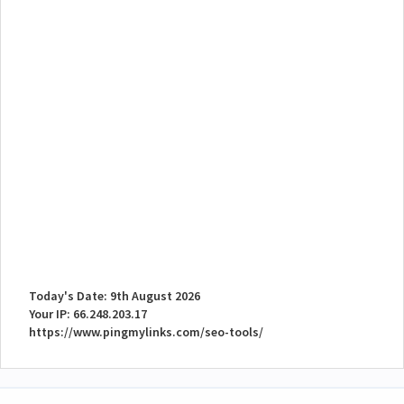
Today's Date: 9th August 2026
Your IP: 66.248.203.17
https://www.pingmylinks.com/seo-tools/