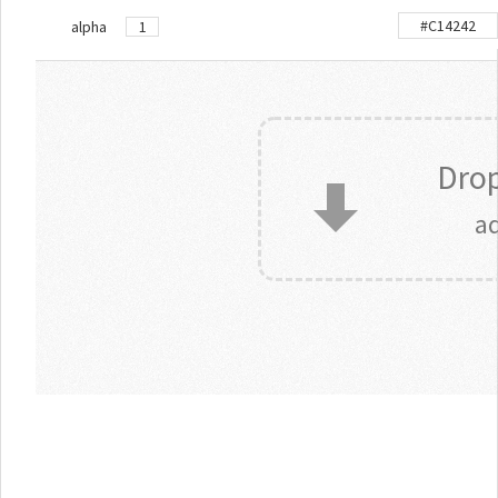
alpha