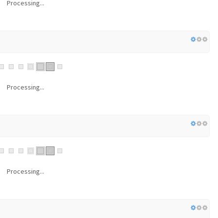
Processing...
Processing...
Processing...