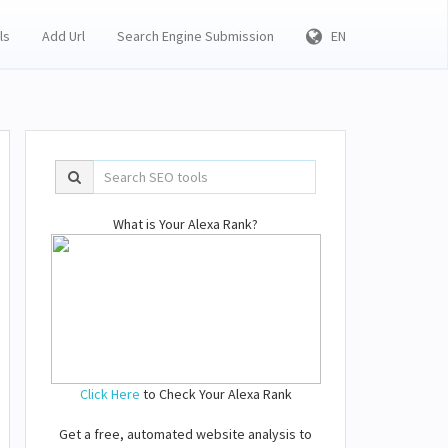
ls
Add Url
Search Engine Submission
EN
What is Your Alexa Rank?
Click Here
to Check Your Alexa Rank
Get a free, automated website analysis to