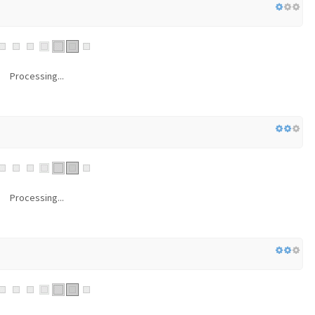
Processing...
Processing...