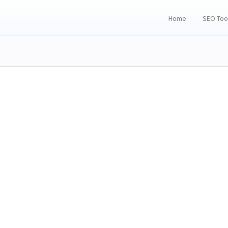
Home
SEO Too