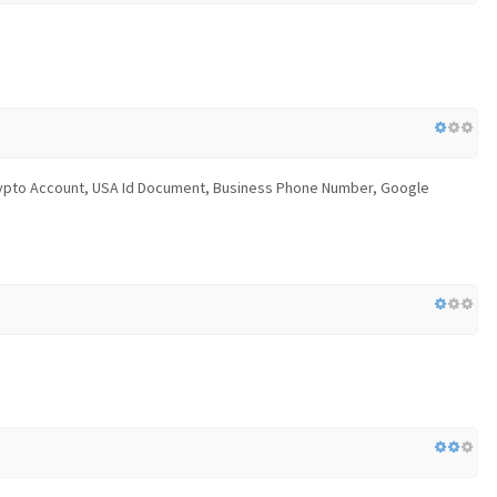
 Crypto Account, USA Id Document, Business Phone Number, Google