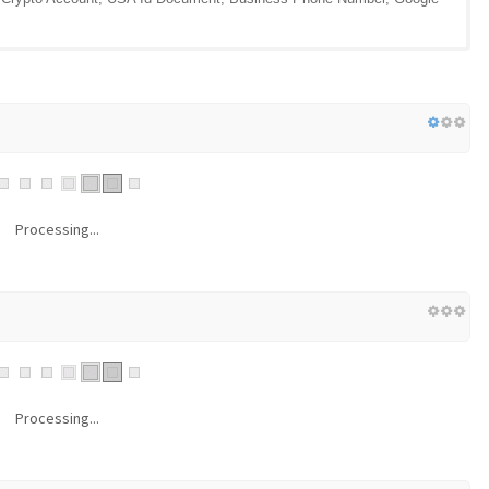
Processing...
Processing...