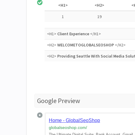
<H1>
<H2>
<
1
19
<H1>
Client Experience
</H1>
<H2>
WELCOMETOGLOBALSEOSHOP
</H2>
<H2>
Providing Seattle With Social Media Solu
Google Preview
Home - GlobalSeoShop
globalseoshop.com
/
The Ultimate Digital Suite: Bank Account, Gmai