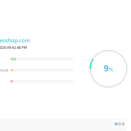
seoshop.com
2026 09:42:48 PM
d
9
%
rove