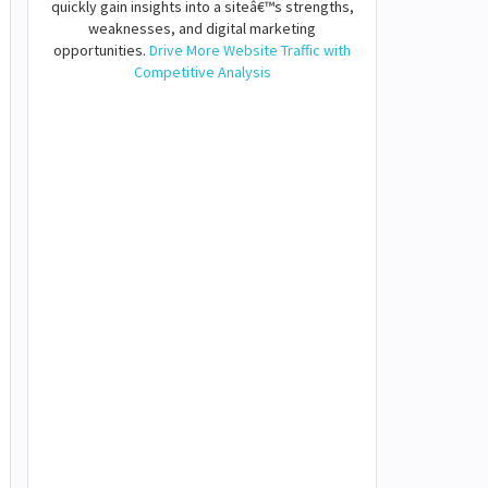
quickly gain insights into a siteâ€™s strengths,
weaknesses, and digital marketing
opportunities.
Drive More Website Traffic with
Competitive Analysis