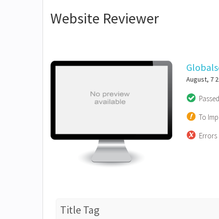
Website Reviewer
Global
August, 7 
Passe
To Imp
Errors
Title Tag