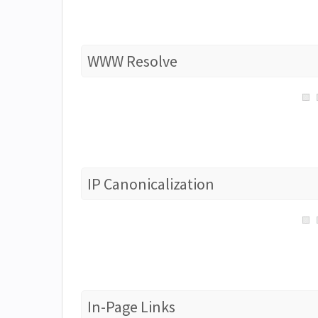
WWW Resolve
IP Canonicalization
In-Page Links