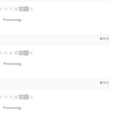
Processing...
Processing...
Processing...