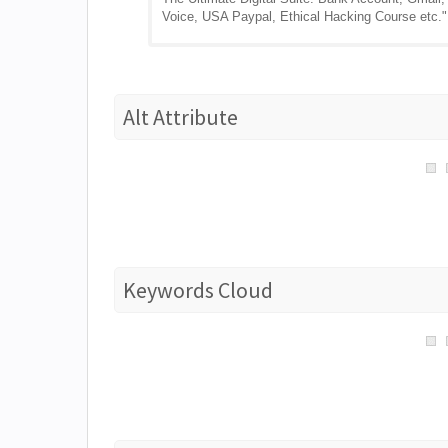
Voice, USA Paypal, Ethical Hacking Course etc."
Alt Attribute
Keywords Cloud