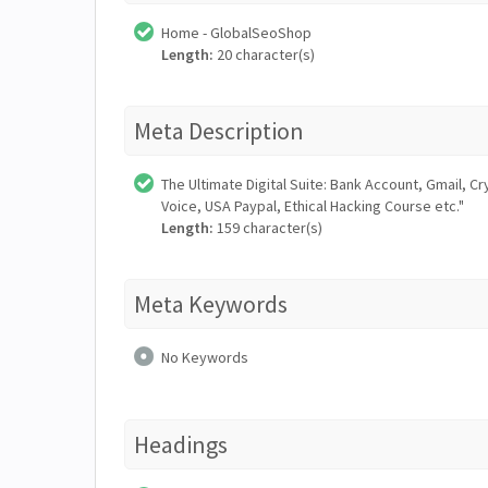
Home - GlobalSeoShop
Length:
20 character(s)
Meta Description
The Ultimate Digital Suite: Bank Account, Gmail,
Voice, USA Paypal, Ethical Hacking Course etc."
Length:
159 character(s)
Meta Keywords
No Keywords
Headings