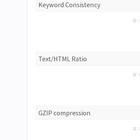
Keyword Consistency
Text/HTML Ratio
GZIP compression