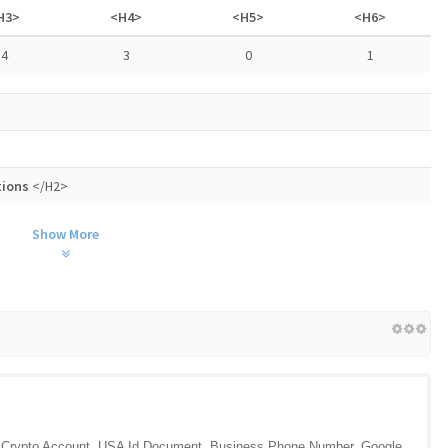
H3>
<H4>
<H5>
<H6>
4
3
0
1
tions
</H2>
Show More
l, Crypto Account, USA Id Document, Business Phone Number, Google