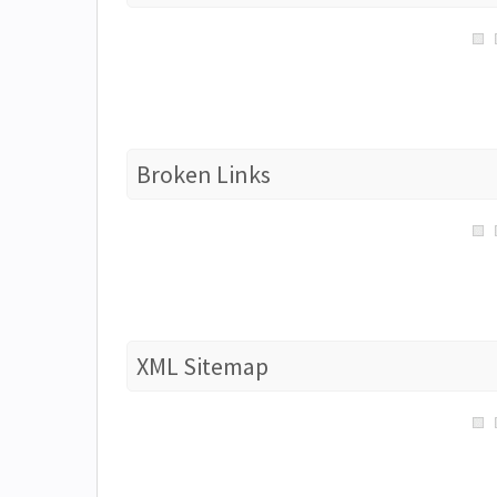
Broken Links
XML Sitemap