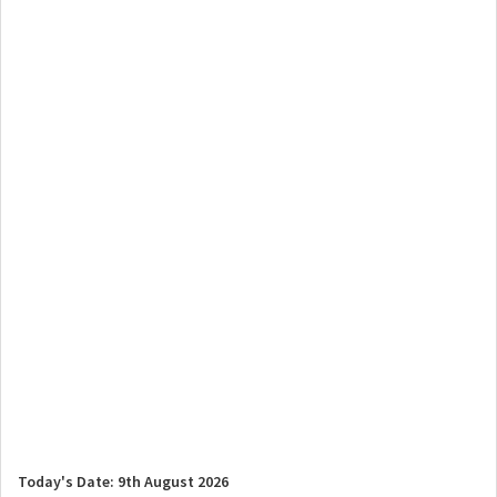
Today's Date: 9th August 2026