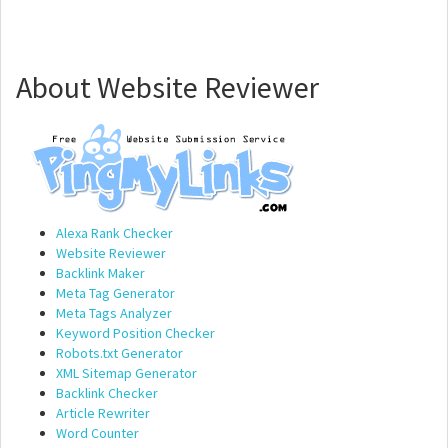
About Website Reviewer
Alexa Rank Checker
Website Reviewer
Backlink Maker
Meta Tag Generator
Meta Tags Analyzer
Keyword Position Checker
Robots.txt Generator
XML Sitemap Generator
Backlink Checker
Article Rewriter
Word Counter