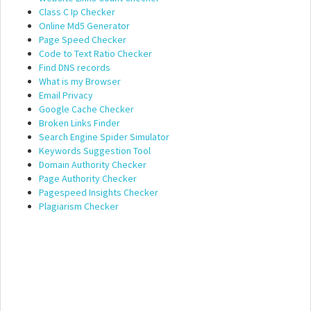
Class C Ip Checker
Online Md5 Generator
Page Speed Checker
Code to Text Ratio Checker
Find DNS records
What is my Browser
Email Privacy
Google Cache Checker
Broken Links Finder
Search Engine Spider Simulator
Keywords Suggestion Tool
Domain Authority Checker
Page Authority Checker
Pagespeed Insights Checker
Plagiarism Checker