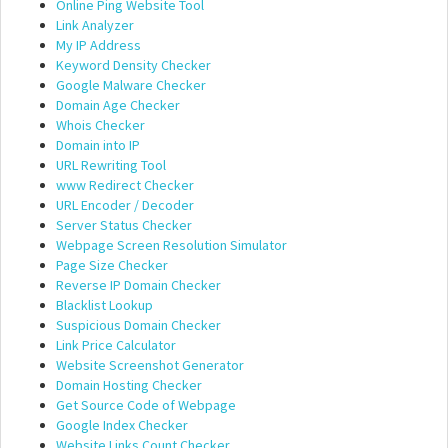
Online Ping Website Tool
Link Analyzer
My IP Address
Keyword Density Checker
Google Malware Checker
Domain Age Checker
Whois Checker
Domain into IP
URL Rewriting Tool
www Redirect Checker
URL Encoder / Decoder
Server Status Checker
Webpage Screen Resolution Simulator
Page Size Checker
Reverse IP Domain Checker
Blacklist Lookup
Suspicious Domain Checker
Link Price Calculator
Website Screenshot Generator
Domain Hosting Checker
Get Source Code of Webpage
Google Index Checker
Website Links Count Checker