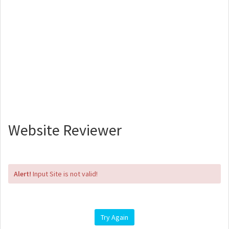
Website Reviewer
Alert!
Input Site is not valid!
Try Again