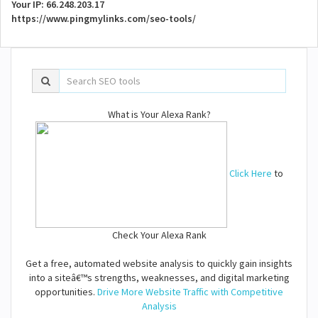
Your IP: 66.248.203.17
https://www.pingmylinks.com/seo-tools/
What is Your Alexa Rank?
Click Here
to
Check Your Alexa Rank
Get a free, automated website analysis to quickly gain insights
into a siteâ€™s strengths, weaknesses, and digital marketing
opportunities.
Drive More Website Traffic with Competitive
Analysis