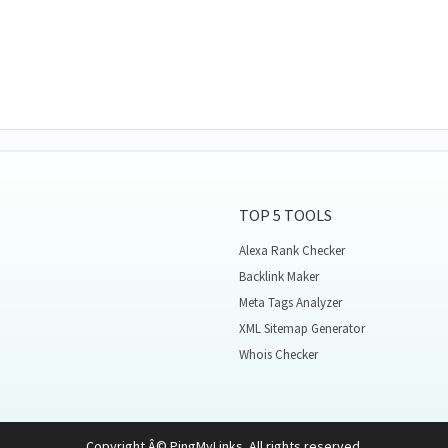
TOP 5 TOOLS
Alexa Rank Checker
Backlink Maker
Meta Tags Analyzer
XML Sitemap Generator
Whois Checker
Copyright Â© PingMyLinks. All rights reserved.