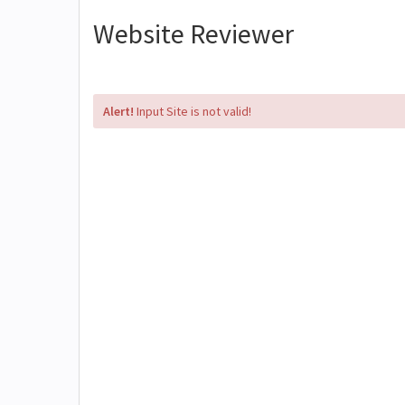
Website Reviewer
Alert!
Input Site is not valid!