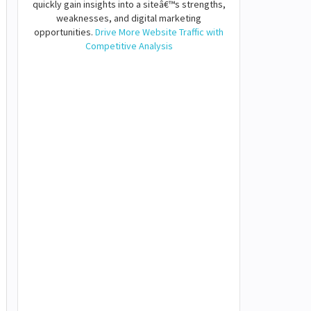
quickly gain insights into a siteâ€™s strengths,
weaknesses, and digital marketing
opportunities.
Drive More Website Traffic with
Competitive Analysis