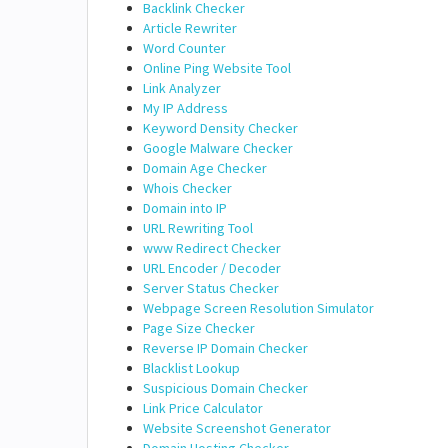
Backlink Checker
Article Rewriter
Word Counter
Online Ping Website Tool
Link Analyzer
My IP Address
Keyword Density Checker
Google Malware Checker
Domain Age Checker
Whois Checker
Domain into IP
URL Rewriting Tool
www Redirect Checker
URL Encoder / Decoder
Server Status Checker
Webpage Screen Resolution Simulator
Page Size Checker
Reverse IP Domain Checker
Blacklist Lookup
Suspicious Domain Checker
Link Price Calculator
Website Screenshot Generator