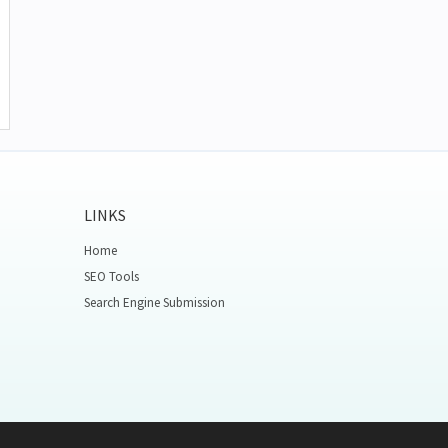
LINKS
Home
SEO Tools
Search Engine Submission