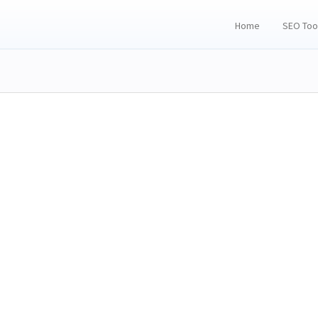
Home
SEO Too