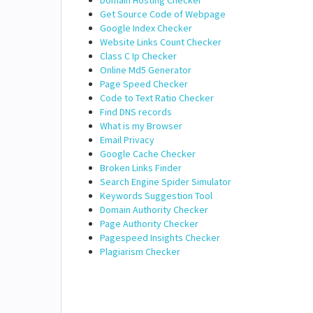
Domain Hosting Checker
Get Source Code of Webpage
Google Index Checker
Website Links Count Checker
Class C Ip Checker
Online Md5 Generator
Page Speed Checker
Code to Text Ratio Checker
Find DNS records
What is my Browser
Email Privacy
Google Cache Checker
Broken Links Finder
Search Engine Spider Simulator
Keywords Suggestion Tool
Domain Authority Checker
Page Authority Checker
Pagespeed Insights Checker
Plagiarism Checker