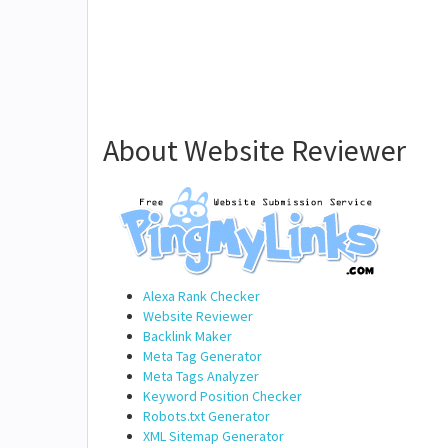
About Website Reviewer
Alexa Rank Checker
Website Reviewer
Backlink Maker
Meta Tag Generator
Meta Tags Analyzer
Keyword Position Checker
Robots.txt Generator
XML Sitemap Generator