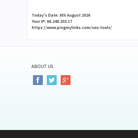
Today's Date: 8th August 2026
Your IP: 66.248.203.17
https://www.pingmylinks.com/seo-tools/
ABOUT US