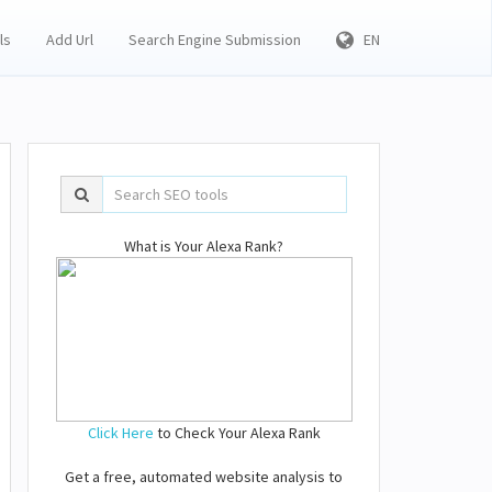
ls
Add Url
Search Engine Submission
EN
What is Your Alexa Rank?
Click Here
to Check Your Alexa Rank
Get a free, automated website analysis to